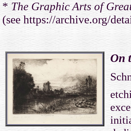
*
The Graphic Arts of Great
(see https://archive.org/det
On t
Sch
etch
exce
initi