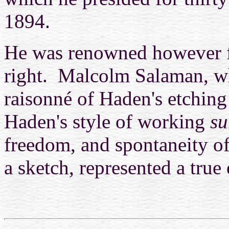
1894.
He was renowned however fo
right. Malcolm Salaman, wh
raisonné of Haden's etching 
Haden's style of working
su
freedom, and spontaneity of
a sketch, represented a true