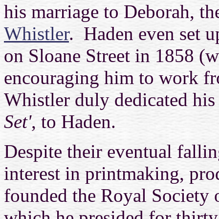
his marriage to Deborah, the
Whistler
. Haden even set up
on Sloane Street in 1858 (w
encouraging him to work fro
Whistler duly dedicated his 
Set'
, to Haden.
Despite their eventual falli
interest in printmaking, pr
founded the Royal Society o
which he presided for thirt