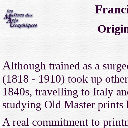
Franc
Origin
A
lthough trained as a surg
(1818 - 1910)
took up other
1840s,
travelling to Italy an
studying Old Master prints
A real commitment to prin