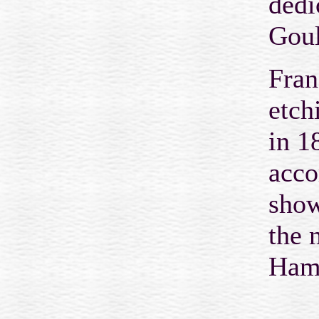
dedi
Gou
Fran
etch
in 1
acco
show
the 
Hamp